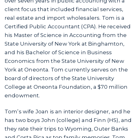
over seven years in public accounting with a
client focus that included financial services,
real estate and import wholesalers. Tom is a
Certified Public Accountant (CPA). He received
his Master of Science in Accounting from the
State University of New York at Binghamton,
and his Bachelor of Science in Business
Economics from the State University of New
York at Oneonta. Tom currently serves on the
board of directors of the State University
College at Oneonta Foundation, a $70 million
endowment.
Tom’s wife Joan is an interior designer, and he
has two boys John (college) and Finn (HS), and
they rate their trips to Wyoming, Outer Banks
and Costa Rica as top family memories. Tom