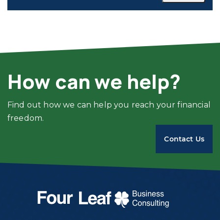
How can we help?
Find out how we can help you reach your financial
freedom.
Contact Us