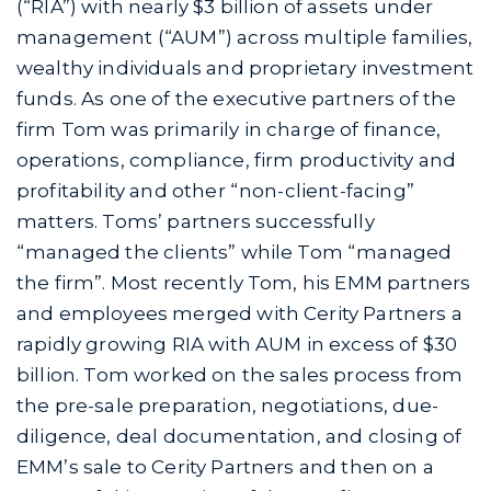
(“RIA”) with nearly $3 billion of assets under
management (“AUM”) across multiple families,
wealthy individuals and proprietary investment
funds. As one of the executive partners of the
firm Tom was primarily in charge of finance,
operations, compliance, firm productivity and
profitability and other “non-client-facing”
matters. Toms’ partners successfully
“managed the clients” while Tom “managed
the firm”. Most recently Tom, his EMM partners
and employees merged with Cerity Partners a
rapidly growing RIA with AUM in excess of $30
billion. Tom worked on the sales process from
the pre-sale preparation, negotiations, due-
diligence, deal documentation, and closing of
EMM’s sale to Cerity Partners and then on a