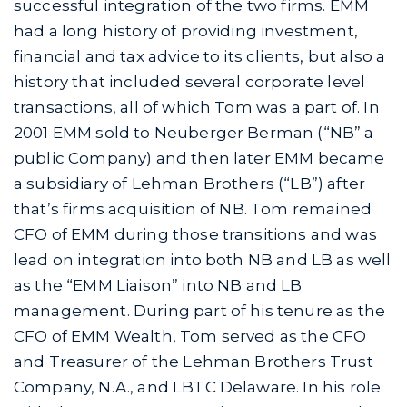
successful integration of the two firms. EMM
had a long history of providing investment,
financial and tax advice to its clients, but also a
history that included several corporate level
transactions, all of which Tom was a part of. In
2001 EMM sold to Neuberger Berman (“NB” a
public Company) and then later EMM became
a subsidiary of Lehman Brothers (“LB”) after
that’s firms acquisition of NB. Tom remained
CFO of EMM during those transitions and was
lead on integration into both NB and LB as well
as the “EMM Liaison” into NB and LB
management. During part of his tenure as the
CFO of EMM Wealth, Tom served as the CFO
and Treasurer of the Lehman Brothers Trust
Company, N.A., and LBTC Delaware. In his role