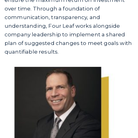
ensure the maximum return on investment
over time. Through a foundation of
communication, transparency, and
understanding, Four Leaf works alongside
company leadership to implement a shared
plan of suggested changes to meet goals with
quantifiable results.