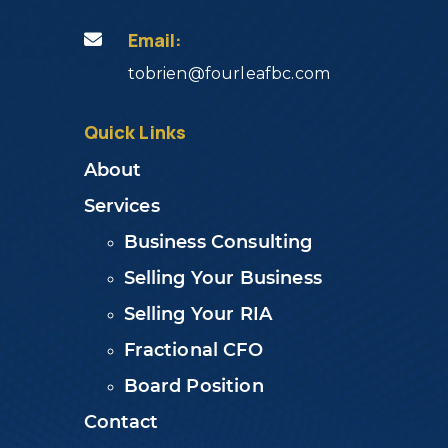
Email:
tobrien@fourleafbc.com
Quick Links
About
Services
Business Consulting
Selling Your Business
Selling Your RIA
Fractional CFO
Board Position
Contact