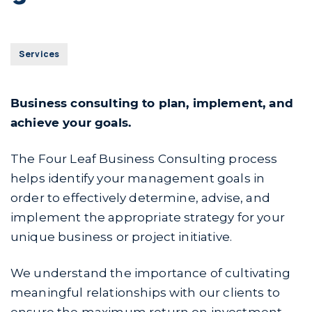
Services
Business consulting to plan, implement, and
achieve your goals.
The Four Leaf Business Consulting process
helps identify your management goals in
order to effectively determine, advise, and
implement the appropriate strategy for your
unique business or project initiative.
We understand the importance of cultivating
meaningful relationships with our clients to