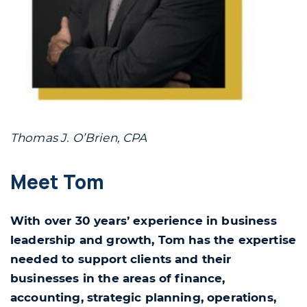
Thomas J. O’Brien, CPA
Meet Tom
With over 30 years’ experience in business
leadership and growth, Tom has the expertise
needed to support clients and their
businesses in the areas of finance,
accounting, strategic planning, operations,