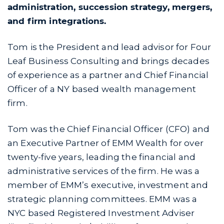
administration, succession strategy, mergers,
and firm integrations.
Tom is the President and lead advisor for Four
Leaf Business Consulting and brings decades
of experience as a partner and Chief Financial
Officer of a NY based wealth management
firm.
Tom was the Chief Financial Officer (CFO) and
an Executive Partner of EMM Wealth for over
twenty-five years, leading the financial and
administrative services of the firm. He was a
member of EMM’s executive, investment and
strategic planning committees. EMM was a
NYC based Registered Investment Adviser