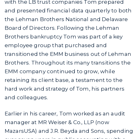
with the LB trust companies Tom prepared
and presented financial data quarterly to both
the Lehman Brothers National and Delaware
Board of Directors. Following the Lehman
Brothers bankruptcy Tom was part of a key
employee group that purchased and
transitioned the EMM business out of Lehman
Brothers. Throughout its many transitions the
EMM company continued to grow, while
retaining its client base, a testament to the
hard work and strategy of Tom, his partners
and colleagues.
Earlier in his career, Tom worked as an audit
manager at MR Weiser & Co., LLP (now
MazarsUSA) and J.R. Beyda and Sons, spending