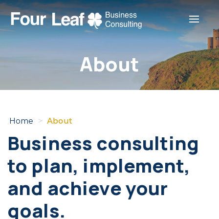
Toggle
About
Home
>
About
Business consulting
to plan, implement,
and achieve your
goals.