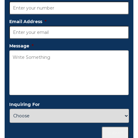
Email Address
*
Message
*
Inquiring For
SUBMIT