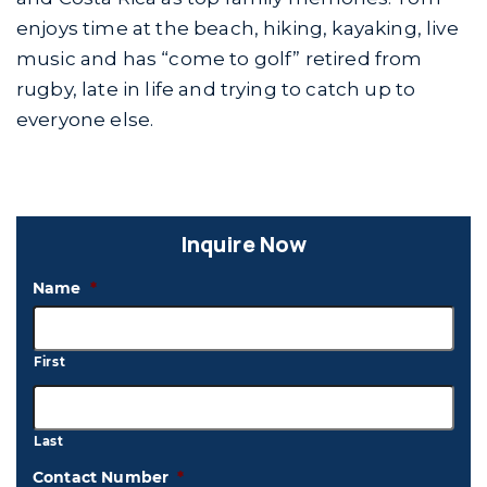
enjoys time at the beach, hiking, kayaking, live
music and has “come to golf” retired from
rugby, late in life and trying to catch up to
everyone else.
Inquire Now
Name
*
First
Last
Contact Number
*